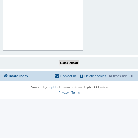
Board index
Contact us
Delete cookies
All times are
UTC
Powered by
phpBB
® Forum Software © phpBB Limited
Privacy
|
Terms