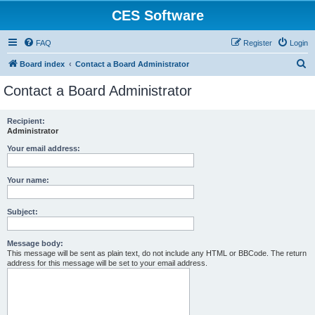
CES Software
FAQ
Register
Login
S
Board index
Contact a Board Administrator
e
Contact a Board Administrator
a
r
Recipient:
Administrator
c
h
Your email address:
Your name:
Subject:
Message body:
This message will be sent as plain text, do not include any HTML or BBCode. The return
address for this message will be set to your email address.