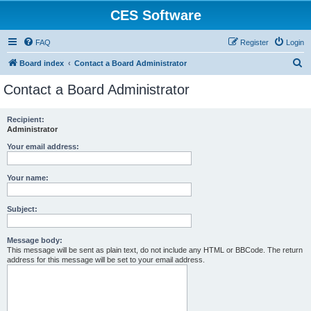
CES Software
FAQ
Register
Login
S
Board index
Contact a Board Administrator
e
Contact a Board Administrator
a
r
Recipient:
Administrator
c
h
Your email address:
Your name:
Subject:
Message body:
This message will be sent as plain text, do not include any HTML or BBCode. The return
address for this message will be set to your email address.