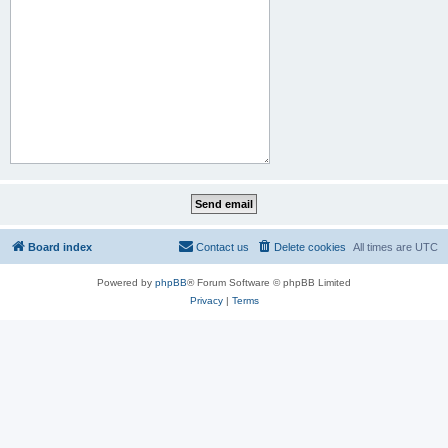
Board index
Contact us
Delete cookies
All times are
UTC
Powered by
phpBB
® Forum Software © phpBB Limited
Privacy
|
Terms