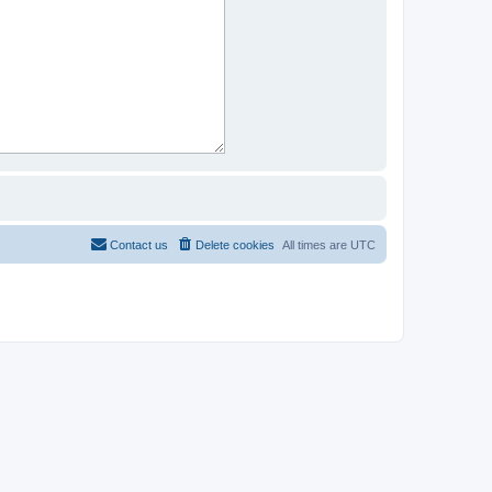
Contact us
Delete cookies
All times are
UTC