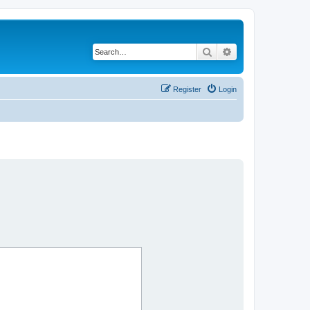
Search
Advanced search
Register
Login