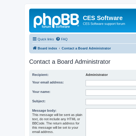
CES Software
CES Software support forum
Quick links
FAQ
Board index
Contact a Board Administrator
Contact a Board Administrator
Recipient:
Administrator
Your email address:
Your name:
Subject:
Message body:
This message will be sent as plain
text, do not include any HTML or
BBCode. The return address for
this message will be set to your
email address.