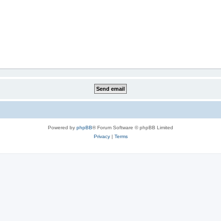
Powered by
phpBB
® Forum Software © phpBB Limited
Privacy
|
Terms