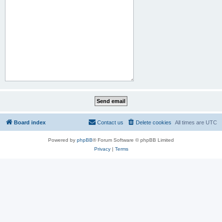
Board index
Contact us
Delete cookies
All times are
UTC
Powered by
phpBB
® Forum Software © phpBB Limited
Privacy
|
Terms