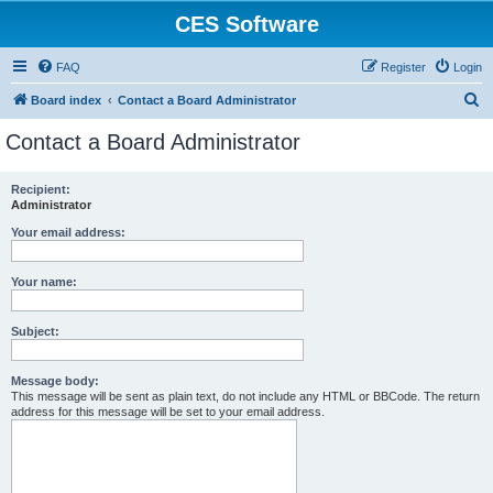
CES Software
FAQ
Register
Login
S
Board index
Contact a Board Administrator
e
Contact a Board Administrator
a
r
Recipient:
Administrator
c
h
Your email address:
Your name:
Subject:
Message body:
This message will be sent as plain text, do not include any HTML or BBCode. The return
address for this message will be set to your email address.