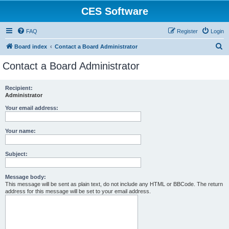
CES Software
FAQ
Register
Login
S
Board index
Contact a Board Administrator
e
Contact a Board Administrator
a
r
Recipient:
Administrator
c
h
Your email address:
Your name:
Subject:
Message body:
This message will be sent as plain text, do not include any HTML or BBCode. The return
address for this message will be set to your email address.