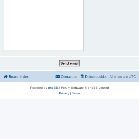
Board index
Contact us
Delete cookies
All times are
UTC
Powered by
phpBB
® Forum Software © phpBB Limited
Privacy
|
Terms