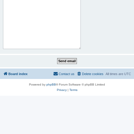
Board index
Contact us
Delete cookies
All times are
UTC
Powered by
phpBB
® Forum Software © phpBB Limited
Privacy
|
Terms