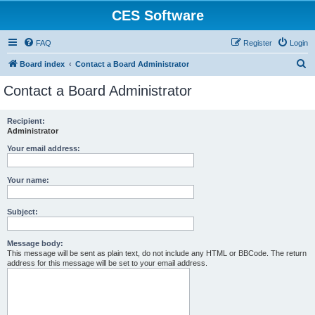
CES Software
FAQ
Register
Login
S
Board index
Contact a Board Administrator
e
Contact a Board Administrator
a
r
Recipient:
Administrator
c
h
Your email address:
Your name:
Subject:
Message body:
This message will be sent as plain text, do not include any HTML or BBCode. The return
address for this message will be set to your email address.