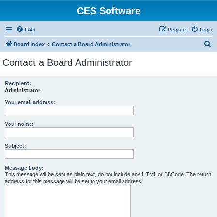
CES Software
FAQ
Register
Login
S
Board index
Contact a Board Administrator
e
Contact a Board Administrator
a
r
Recipient:
Administrator
c
h
Your email address:
Your name:
Subject:
Message body:
This message will be sent as plain text, do not include any HTML or BBCode. The return
address for this message will be set to your email address.