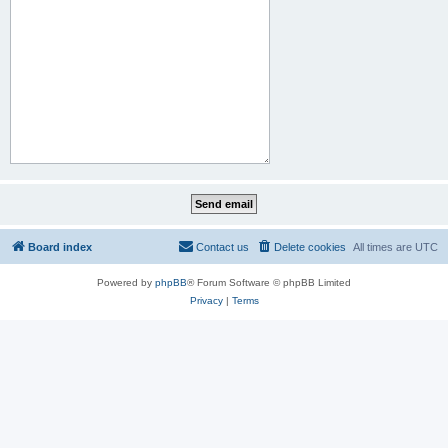
Board index
Contact us
Delete cookies
All times are
UTC
Powered by
phpBB
® Forum Software © phpBB Limited
Privacy
|
Terms