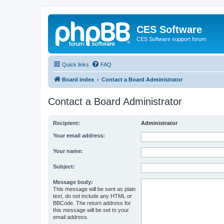
CES Software
CES Software support forum
Quick links
FAQ
Board index
Contact a Board Administrator
Contact a Board Administrator
Recipient:
Administrator
Your email address:
Your name:
Subject:
Message body:
This message will be sent as plain
text, do not include any HTML or
BBCode. The return address for
this message will be set to your
email address.