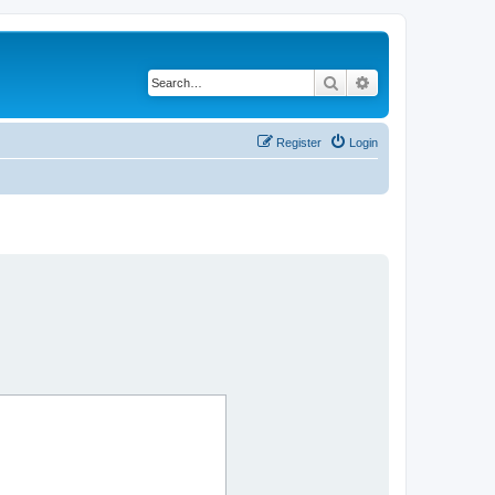
Search
Advanced search
Register
Login