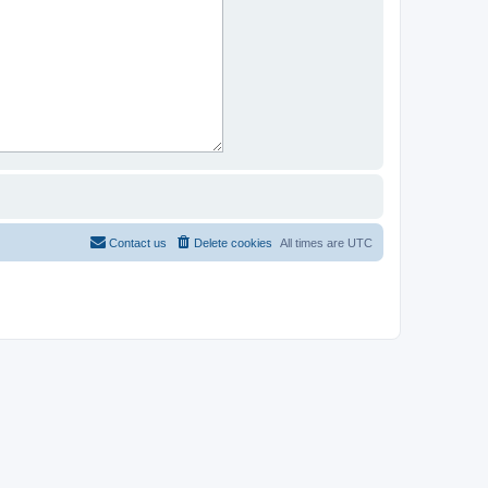
Contact us
Delete cookies
All times are
UTC