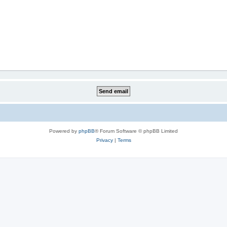
Powered by
phpBB
® Forum Software © phpBB Limited
Privacy
|
Terms