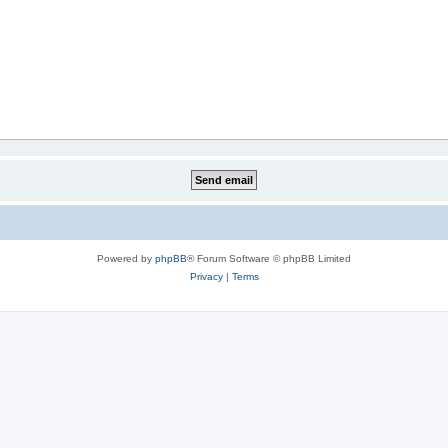
Powered by
phpBB
® Forum Software © phpBB Limited
Privacy
|
Terms