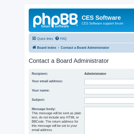
CES Software
CES Software support forum
Quick links
FAQ
Board index
Contact a Board Administrator
Contact a Board Administrator
Recipient:
Administrator
Your email address:
Your name:
Subject:
Message body:
This message will be sent as plain
text, do not include any HTML or
BBCode. The return address for
this message will be set to your
email address.