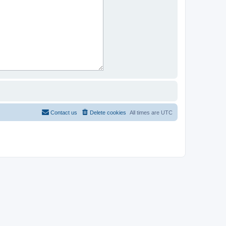
Contact us
Delete cookies
All times are
UTC