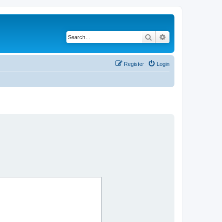
Search
Advanced search
Register
Login