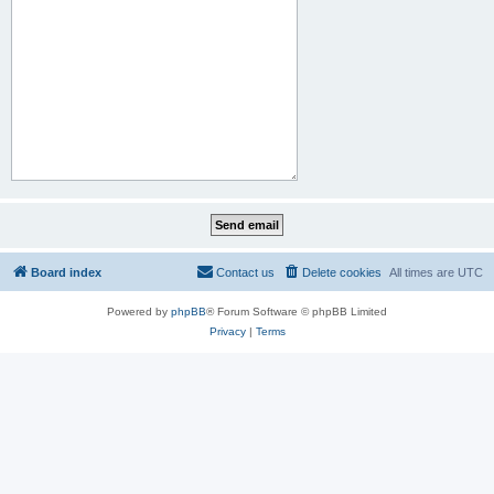
Board index
Contact us
Delete cookies
All times are
UTC
Powered by
phpBB
® Forum Software © phpBB Limited
Privacy
|
Terms