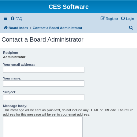
CES Software
FAQ
Register
Login
S
Board index
Contact a Board Administrator
e
Contact a Board Administrator
a
r
Recipient:
Administrator
c
h
Your email address:
Your name:
Subject:
Message body:
This message will be sent as plain text, do not include any HTML or BBCode. The return
address for this message will be set to your email address.