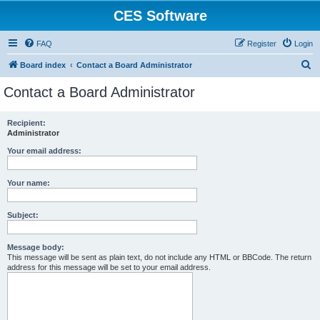
CES Software
FAQ
Register
Login
S
Board index
Contact a Board Administrator
e
Contact a Board Administrator
a
r
Recipient:
Administrator
c
h
Your email address:
Your name:
Subject:
Message body:
This message will be sent as plain text, do not include any HTML or BBCode. The return
address for this message will be set to your email address.