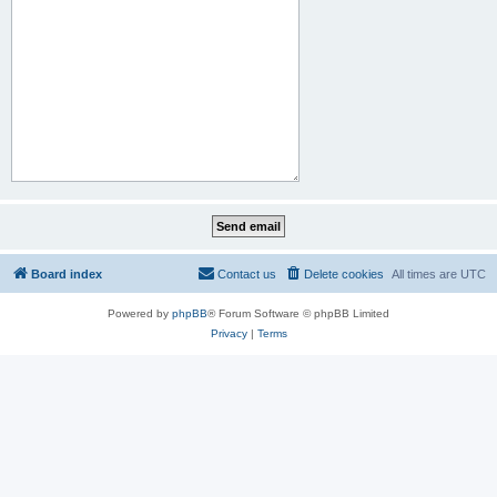
Board index
Contact us
Delete cookies
All times are
UTC
Powered by
phpBB
® Forum Software © phpBB Limited
Privacy
|
Terms