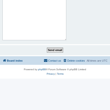
Board index
Contact us
Delete cookies
All times are
UTC
Powered by
phpBB
® Forum Software © phpBB Limited
Privacy
|
Terms