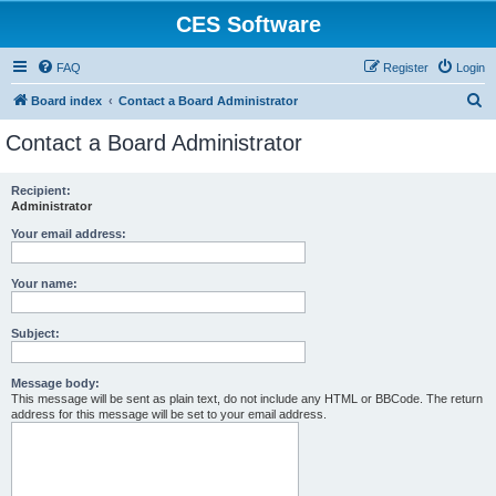
CES Software
FAQ
Register
Login
S
Board index
Contact a Board Administrator
e
Contact a Board Administrator
a
r
Recipient:
Administrator
c
h
Your email address:
Your name:
Subject:
Message body:
This message will be sent as plain text, do not include any HTML or BBCode. The return
address for this message will be set to your email address.