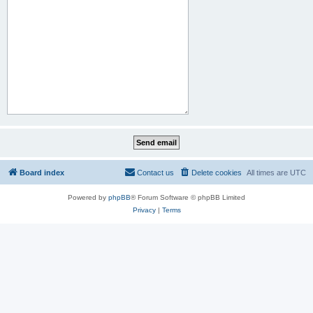
Board index
Contact us
Delete cookies
All times are
UTC
Powered by
phpBB
® Forum Software © phpBB Limited
Privacy
|
Terms