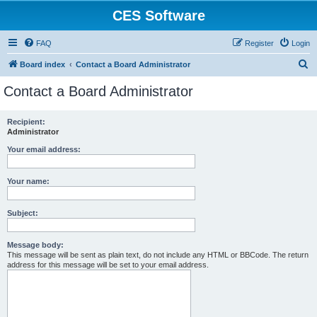
CES Software
FAQ
Register
Login
S
Board index
Contact a Board Administrator
e
Contact a Board Administrator
a
r
Recipient:
Administrator
c
h
Your email address:
Your name:
Subject:
Message body:
This message will be sent as plain text, do not include any HTML or BBCode. The return
address for this message will be set to your email address.