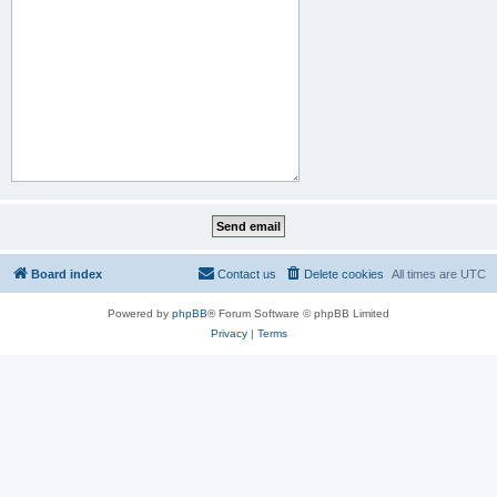
Board index
Contact us
Delete cookies
All times are
UTC
Powered by
phpBB
® Forum Software © phpBB Limited
Privacy
|
Terms