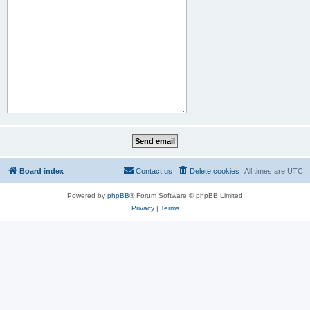
Board index
Contact us
Delete cookies
All times are
UTC
Powered by
phpBB
® Forum Software © phpBB Limited
Privacy
|
Terms