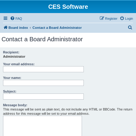
CES Software
FAQ
Register
Login
S
Board index
Contact a Board Administrator
e
Contact a Board Administrator
a
r
Recipient:
Administrator
c
h
Your email address:
Your name:
Subject:
Message body:
This message will be sent as plain text, do not include any HTML or BBCode. The return
address for this message will be set to your email address.