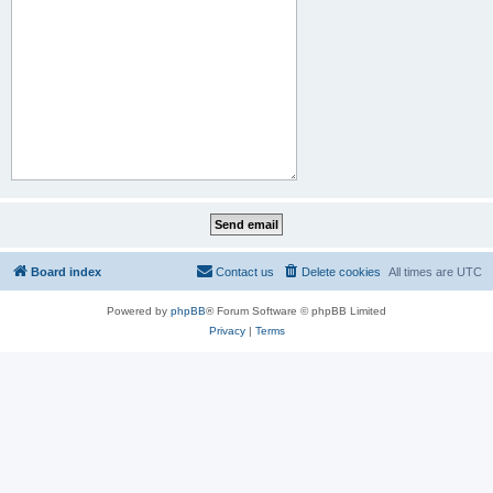
Board index
Contact us
Delete cookies
All times are
UTC
Powered by
phpBB
® Forum Software © phpBB Limited
Privacy
|
Terms