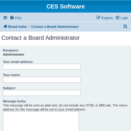
CES Software
FAQ
Register
Login
S
Board index
Contact a Board Administrator
e
Contact a Board Administrator
a
r
Recipient:
Administrator
c
h
Your email address:
Your name:
Subject:
Message body:
This message will be sent as plain text, do not include any HTML or BBCode. The return
address for this message will be set to your email address.