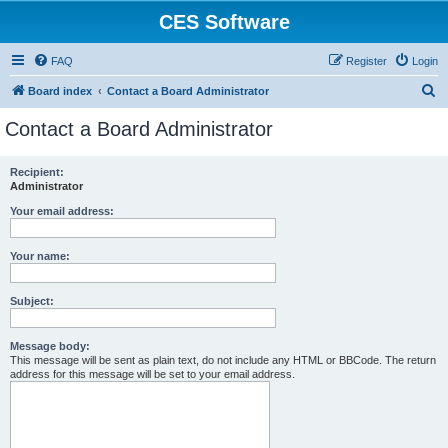
CES Software
FAQ
Register
Login
S
Board index
Contact a Board Administrator
e
Contact a Board Administrator
a
r
Recipient:
Administrator
c
h
Your email address:
Your name:
Subject:
Message body:
This message will be sent as plain text, do not include any HTML or BBCode. The return
address for this message will be set to your email address.