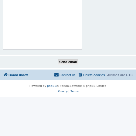
Board index
Contact us
Delete cookies
All times are
UTC
Powered by
phpBB
® Forum Software © phpBB Limited
Privacy
|
Terms