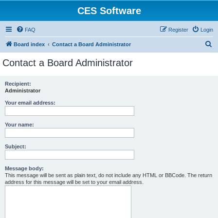
CES Software
FAQ
Register
Login
S
Board index
Contact a Board Administrator
e
Contact a Board Administrator
a
r
Recipient:
Administrator
c
h
Your email address:
Your name:
Subject:
Message body:
This message will be sent as plain text, do not include any HTML or BBCode. The return
address for this message will be set to your email address.