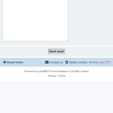
Board index
Contact us
Delete cookies
All times are
UTC
Powered by
phpBB
® Forum Software © phpBB Limited
Privacy
|
Terms