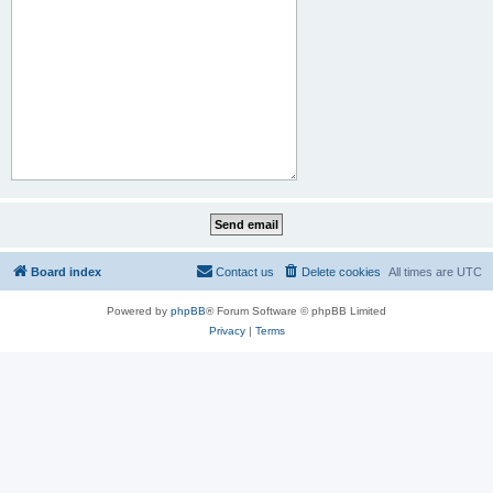
Board index
Contact us
Delete cookies
All times are
UTC
Powered by
phpBB
® Forum Software © phpBB Limited
Privacy
|
Terms