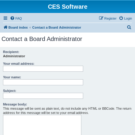
CES Software
FAQ
Register
Login
S
Board index
Contact a Board Administrator
e
Contact a Board Administrator
a
r
Recipient:
Administrator
c
h
Your email address:
Your name:
Subject:
Message body:
This message will be sent as plain text, do not include any HTML or BBCode. The return
address for this message will be set to your email address.