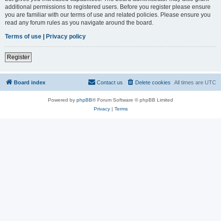
additional permissions to registered users. Before you register please ensure
you are familiar with our terms of use and related policies. Please ensure you
read any forum rules as you navigate around the board.
Terms of use
|
Privacy policy
Register
Board index
Contact us
Delete cookies
All times are
UTC
Powered by
phpBB
® Forum Software © phpBB Limited
Privacy
|
Terms