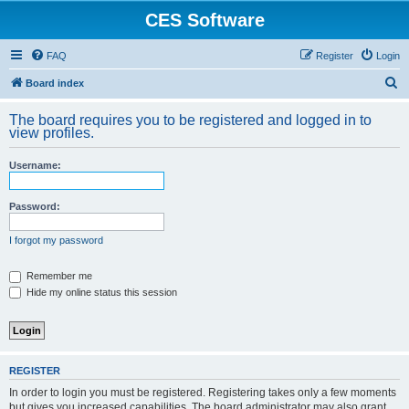
CES Software
FAQ
Register
Login
S
Board index
e
The board requires you to be registered and logged in to
a
view profiles.
r
Username:
c
h
Password:
I forgot my password
Remember me
Hide my online status this session
REGISTER
In order to login you must be registered. Registering takes only a few moments
but gives you increased capabilities. The board administrator may also grant