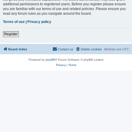
additional permissions to registered users. Before you register please ensure
you are familiar with our terms of use and related policies. Please ensure you
read any forum rules as you navigate around the board.
Terms of use
|
Privacy policy
Register
Board index
Contact us
Delete cookies
All times are
UTC
Powered by
phpBB
® Forum Software © phpBB Limited
Privacy
|
Terms