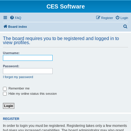
CES Software
FAQ
Register
Login
S
Board index
e
The board requires you to be registered and logged in to
a
view profiles.
r
Username:
c
h
Password:
I forgot my password
Remember me
Hide my online status this session
REGISTER
In order to login you must be registered. Registering takes only a few moments
but gives you increased capabilities. The board administrator may also grant