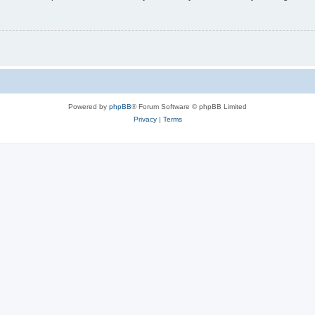
Powered by
phpBB
® Forum Software © phpBB Limited
Privacy
|
Terms