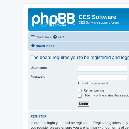
CES Software
CES Software support forum
Quick links
FAQ
Board index
The board requires you to be registered and logge
Username:
Password:
I forgot my password
Remember me
Hide my online status this sessi
REGISTER
In order to login you must be registered. Registering takes onl
you register please ensure you are familiar with our terms of 