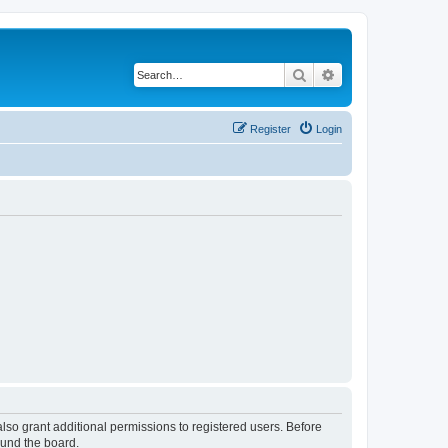
Search
Advanced search
Register
Login
lso grant additional permissions to registered users. Before
ound the board.