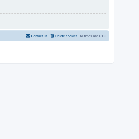
Contact us
Delete cookies
All times are
UTC