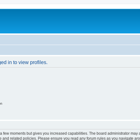
d in to view profiles.
on
y a few moments but gives you increased capabilities. The board administrator may a
use and related policies. Please ensure you read any forum rules as you navigate ar