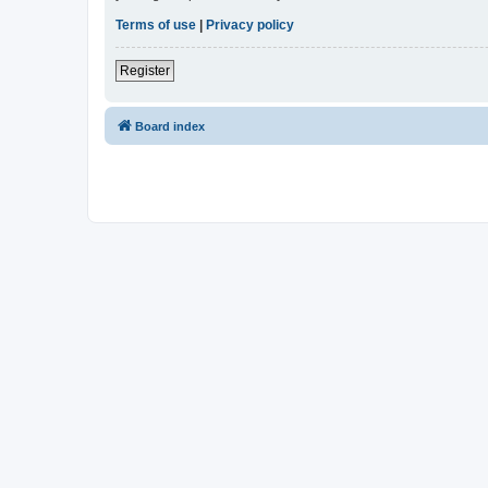
Terms of use
|
Privacy policy
Register
Board index