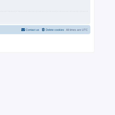
Contact us
Delete cookies
All times are
UTC