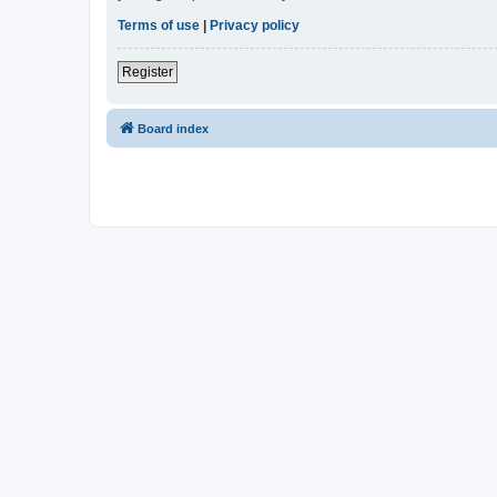
Terms of use
|
Privacy policy
Register
Board index