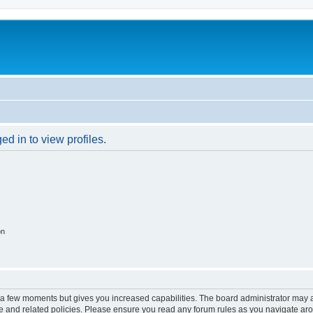
d in to view profiles.
on
y a few moments but gives you increased capabilities. The board administrator may a
use and related policies. Please ensure you read any forum rules as you navigate ar