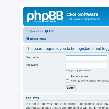
CES Software
CES Software support forum
Quick links
FAQ
Board index
The board requires you to be registered and logge
Username:
Password:
I forgot my password
Remember me
Hide my online status this sessi
REGISTER
In order to login you must be registered. Registering takes onl
you register please ensure you are familiar with our terms of 