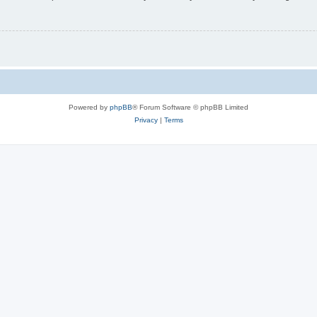
Powered by
phpBB
® Forum Software © phpBB Limited
Privacy
|
Terms