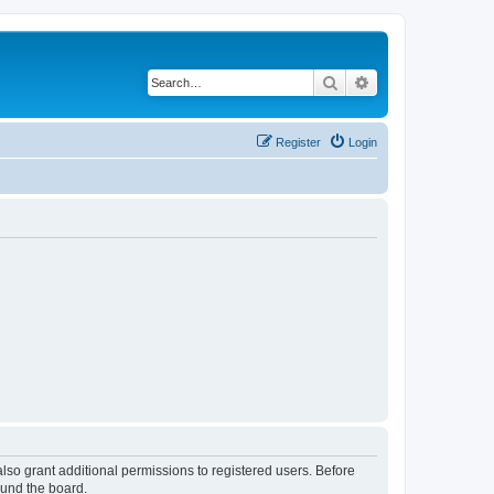
Search
Advanced search
Register
Login
lso grant additional permissions to registered users. Before
ound the board.