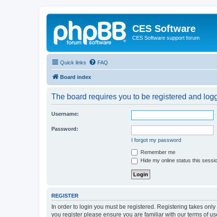
CES Software
CES Software support forum
Quick links
FAQ
Board index
The board requires you to be registered and logge
Username:
Password:
I forgot my password
Remember me
Hide my online status this sessi
REGISTER
In order to login you must be registered. Registering takes onl
you register please ensure you are familiar with our terms of 