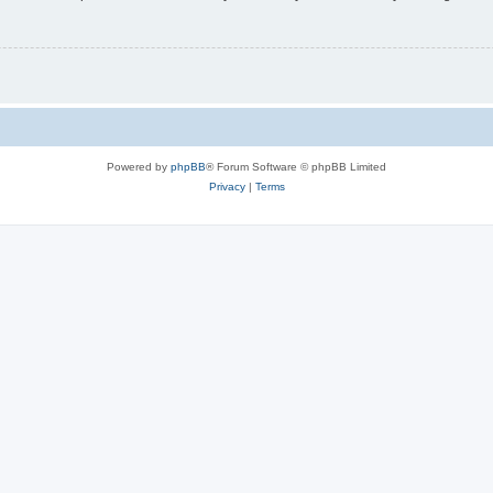
Powered by
phpBB
® Forum Software © phpBB Limited
Privacy
|
Terms