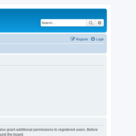
Search
Advanced search
Register
Login
lso grant additional permissions to registered users. Before
ound the board.