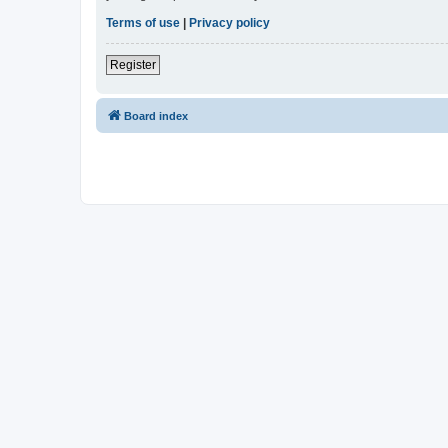
Terms of use
|
Privacy policy
Register
Board index