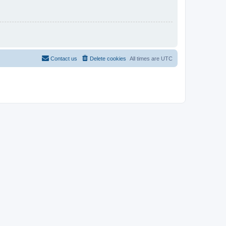
Contact us
Delete cookies
All times are
UTC