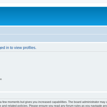
d in to view profiles.
on
y a few moments but gives you increased capabilities. The board administrator may a
use and related policies. Please ensure you read any forum rules as you navigate ar