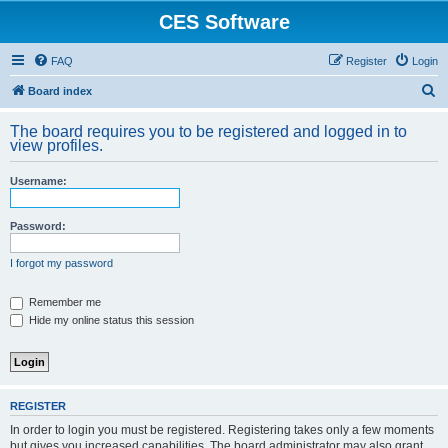
CES Software
FAQ
Register
Login
S
Board index
e
The board requires you to be registered and logged in to
a
view profiles.
r
Username:
c
h
Password:
I forgot my password
Remember me
Hide my online status this session
REGISTER
In order to login you must be registered. Registering takes only a few moments
but gives you increased capabilities. The board administrator may also grant