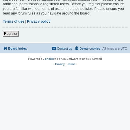
additional permissions to registered users. Before you register please ensure
you are familiar with our terms of use and related policies. Please ensure you
read any forum rules as you navigate around the board.
Terms of use
|
Privacy policy
Register
Board index
Contact us
Delete cookies
All times are
UTC
Powered by
phpBB
® Forum Software © phpBB Limited
Privacy
|
Terms