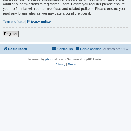
additional permissions to registered users. Before you register please ensure
you are familiar with our terms of use and related policies. Please ensure you
read any forum rules as you navigate around the board.
Terms of use
|
Privacy policy
Register
Board index
Contact us
Delete cookies
All times are
UTC
Powered by
phpBB
® Forum Software © phpBB Limited
Privacy
|
Terms