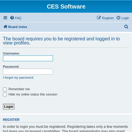
CES Software
FAQ
Register
Login
S
Board index
e
The board requires you to be registered and logged in to
a
view profiles.
r
Username:
c
h
Password:
I forgot my password
Remember me
Hide my online status this session
REGISTER
In order to login you must be registered. Registering takes only a few moments
but gives you increased capabilities. The board administrator may also grant