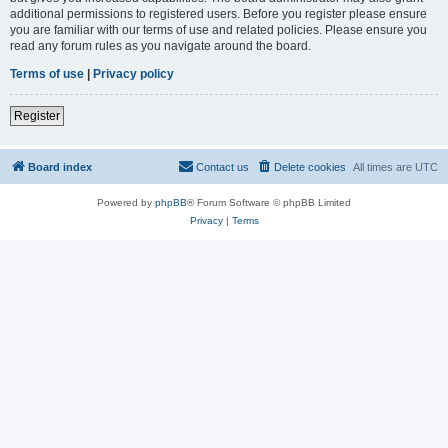
additional permissions to registered users. Before you register please ensure
you are familiar with our terms of use and related policies. Please ensure you
read any forum rules as you navigate around the board.
Terms of use
|
Privacy policy
Register
Board index
Contact us
Delete cookies
All times are
UTC
Powered by
phpBB
® Forum Software © phpBB Limited
Privacy
|
Terms