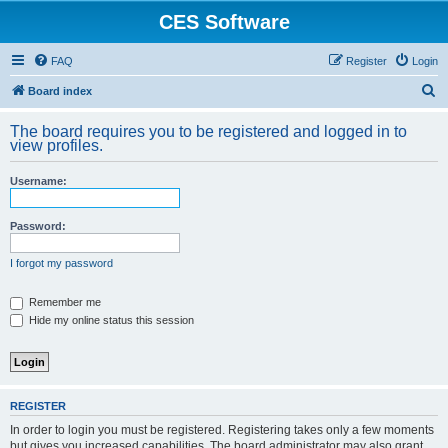
CES Software
FAQ
Register
Login
S
Board index
e
The board requires you to be registered and logged in to
a
view profiles.
r
Username:
c
h
Password:
I forgot my password
Remember me
Hide my online status this session
REGISTER
In order to login you must be registered. Registering takes only a few moments
but gives you increased capabilities. The board administrator may also grant