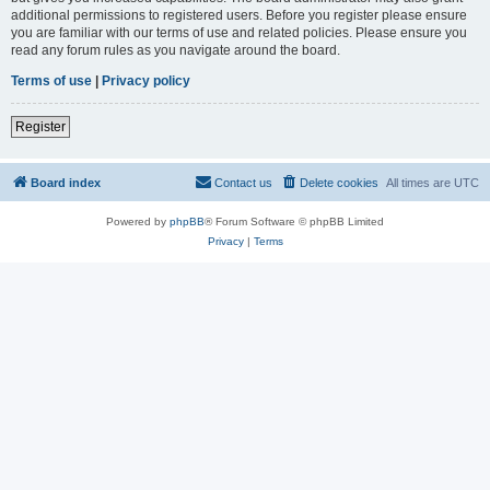
additional permissions to registered users. Before you register please ensure
you are familiar with our terms of use and related policies. Please ensure you
read any forum rules as you navigate around the board.
Terms of use
|
Privacy policy
Register
Board index
Contact us
Delete cookies
All times are
UTC
Powered by
phpBB
® Forum Software © phpBB Limited
Privacy
|
Terms