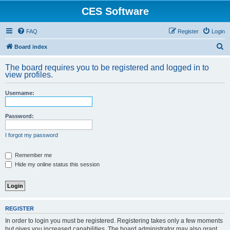
CES Software
FAQ
Register
Login
S
Board index
e
The board requires you to be registered and logged in to
a
view profiles.
r
Username:
c
h
Password:
I forgot my password
Remember me
Hide my online status this session
REGISTER
In order to login you must be registered. Registering takes only a few moments
but gives you increased capabilities. The board administrator may also grant