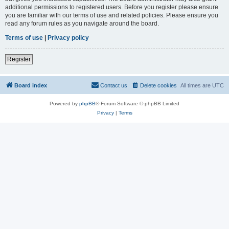
additional permissions to registered users. Before you register please ensure
you are familiar with our terms of use and related policies. Please ensure you
read any forum rules as you navigate around the board.
Terms of use
|
Privacy policy
Register
Board index
Contact us
Delete cookies
All times are
UTC
Powered by
phpBB
® Forum Software © phpBB Limited
Privacy
|
Terms