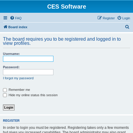
CES Software
FAQ
Register
Login
S
Board index
e
The board requires you to be registered and logged in to
a
view profiles.
r
Username:
c
h
Password:
I forgot my password
Remember me
Hide my online status this session
REGISTER
In order to login you must be registered. Registering takes only a few moments
but gives you increased capabilities. The board administrator may also grant