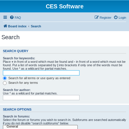
CES Software
FAQ
Register
Login
Board index
Search
Search
SEARCH QUERY
Search for keywords:
Place
+
in front of a word which must be found and
-
in front of a word which must not be
found. Put a list of words separated by
|
into brackets if only one of the words must be
found. Use * as a wildcard for partial matches.
Search for all terms or use query as entered
Search for any terms
Search for author:
Use * as a wildcard for partial matches.
SEARCH OPTIONS
Search in forums:
Select the forum or forums you wish to search in. Subforums are searched automatically
if you do not disable “search subforums“ below.