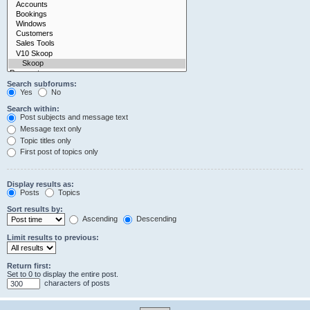
Search subforums:
Yes
No
Search within:
Post subjects and message text
Message text only
Topic titles only
First post of topics only
Display results as:
Posts
Topics
Sort results by:
Ascending
Descending
Limit results to previous:
Return first:
Set to 0 to display the entire post.
characters of posts