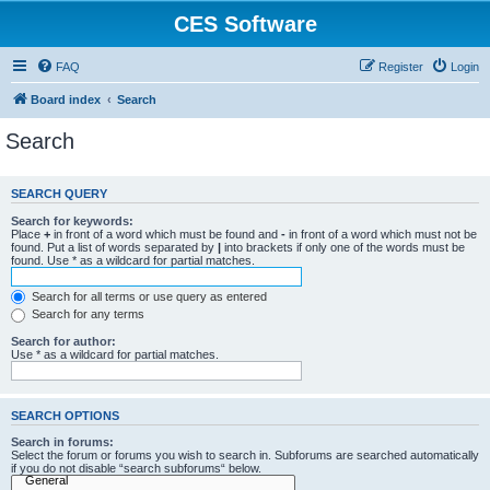
CES Software
FAQ
Register
Login
Board index
Search
Search
SEARCH QUERY
Search for keywords:
Place
+
in front of a word which must be found and
-
in front of a word which must not be
found. Put a list of words separated by
|
into brackets if only one of the words must be
found. Use * as a wildcard for partial matches.
Search for all terms or use query as entered
Search for any terms
Search for author:
Use * as a wildcard for partial matches.
SEARCH OPTIONS
Search in forums:
Select the forum or forums you wish to search in. Subforums are searched automatically
if you do not disable “search subforums“ below.