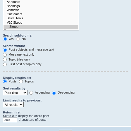
Search subforums:
Yes
No
Search within:
Post subjects and message text
Message text only
Topic titles only
First post of topics only
Display results as:
Posts
Topics
Sort results by:
Ascending
Descending
Limit results to previous:
Return first:
Set to 0 to display the entire post.
characters of posts