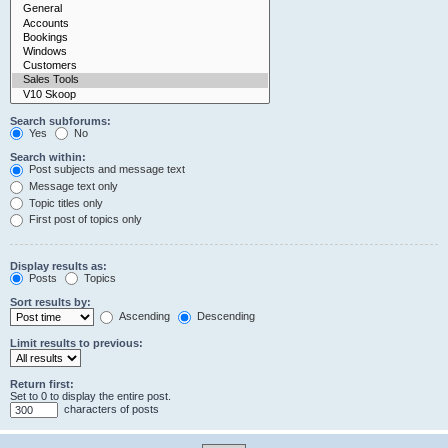
Search subforums:
Yes
No
Search within:
Post subjects and message text
Message text only
Topic titles only
First post of topics only
Display results as:
Posts
Topics
Sort results by:
Ascending
Descending
Limit results to previous:
Return first:
Set to 0 to display the entire post.
characters of posts