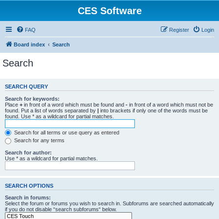
CES Software
FAQ
Register
Login
Board index
Search
Search
SEARCH QUERY
Search for keywords:
Place
+
in front of a word which must be found and
-
in front of a word which must not be
found. Put a list of words separated by
|
into brackets if only one of the words must be
found. Use * as a wildcard for partial matches.
Search for all terms or use query as entered
Search for any terms
Search for author:
Use * as a wildcard for partial matches.
SEARCH OPTIONS
Search in forums:
Select the forum or forums you wish to search in. Subforums are searched automatically
if you do not disable “search subforums“ below.