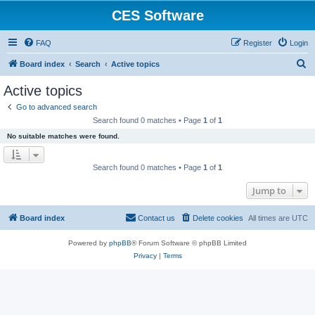
CES Software
FAQ
Register
Login
S
Board index
Search
Active topics
e
Active topics
a
Go to advanced search
r
Search found 0 matches • Page
1
of
1
c
No suitable matches were found.
h
Search found 0 matches • Page
1
of
1
Jump to
Board index
Contact us
Delete cookies
All times are
UTC
Powered by
phpBB
® Forum Software © phpBB Limited
Privacy
|
Terms