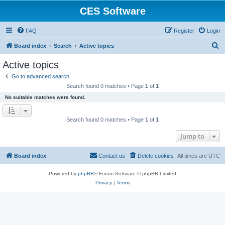
CES Software
FAQ
Register
Login
S
Board index
Search
Active topics
e
Active topics
a
Go to advanced search
r
Search found 0 matches • Page
1
of
1
c
No suitable matches were found.
h
Search found 0 matches • Page
1
of
1
Jump to
Board index
Contact us
Delete cookies
All times are
UTC
Powered by
phpBB
® Forum Software © phpBB Limited
Privacy
|
Terms