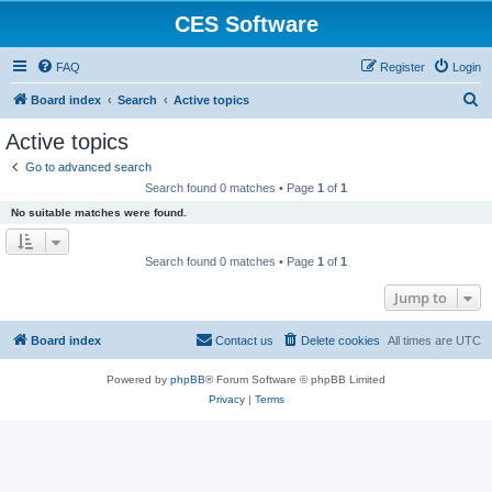
CES Software
FAQ
Register
Login
S
Board index
Search
Active topics
e
Active topics
a
Go to advanced search
r
Search found 0 matches • Page
1
of
1
c
No suitable matches were found.
h
Search found 0 matches • Page
1
of
1
Jump to
Board index
Contact us
Delete cookies
All times are
UTC
Powered by
phpBB
® Forum Software © phpBB Limited
Privacy
|
Terms