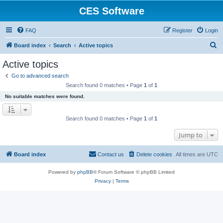
CES Software
FAQ
Register
Login
S
Board index
Search
Active topics
e
Active topics
a
Go to advanced search
r
Search found 0 matches • Page
1
of
1
c
No suitable matches were found.
h
Search found 0 matches • Page
1
of
1
Jump to
Board index
Contact us
Delete cookies
All times are
UTC
Powered by
phpBB
® Forum Software © phpBB Limited
Privacy
|
Terms