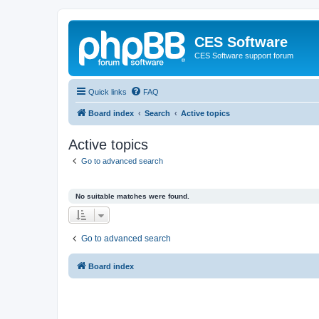
CES Software
CES Software support forum
Quick links
FAQ
Board index
Search
Active topics
Active topics
Go to advanced search
No suitable matches were found.
Go to advanced search
Board index