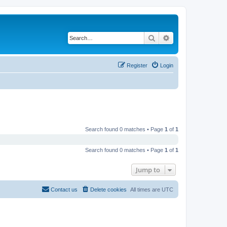
Search
Advanced search
Register
Login
Search found 0 matches • Page
1
of
1
Search found 0 matches • Page
1
of
1
Jump to
Contact us
Delete cookies
All times are
UTC