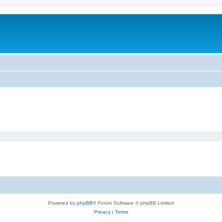
Powered by
phpBB
® Forum Software © phpBB Limited
Privacy
|
Terms