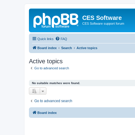
CES Software
CES Software support forum
Quick links
FAQ
Board index
Search
Active topics
Active topics
Go to advanced search
No suitable matches were found.
Go to advanced search
Board index