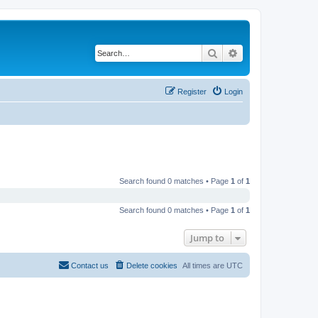
Search
Advanced search
Register
Login
Search found 0 matches • Page
1
of
1
Search found 0 matches • Page
1
of
1
Jump to
Contact us
Delete cookies
All times are
UTC