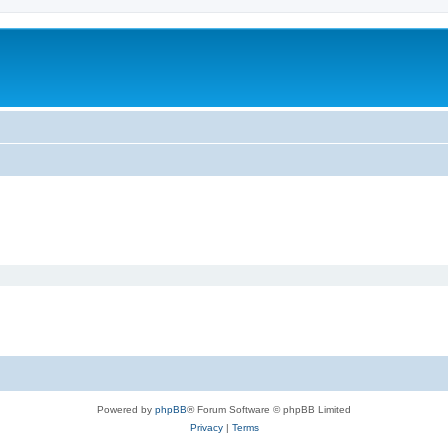
Powered by
phpBB
® Forum Software © phpBB Limited
Privacy
|
Terms