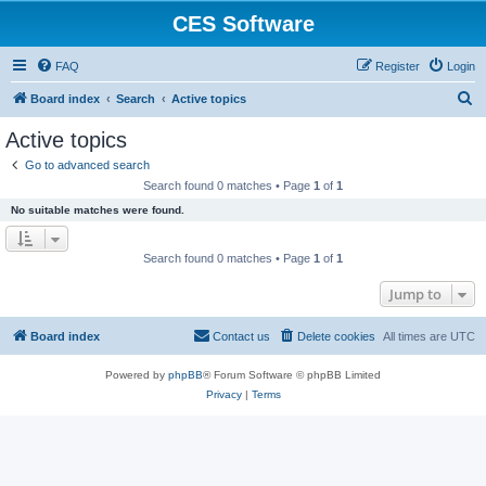
CES Software
FAQ
Register
Login
S
Board index
Search
Active topics
e
Active topics
a
Go to advanced search
r
Search found 0 matches • Page
1
of
1
c
No suitable matches were found.
h
Search found 0 matches • Page
1
of
1
Jump to
Board index
Contact us
Delete cookies
All times are
UTC
Powered by
phpBB
® Forum Software © phpBB Limited
Privacy
|
Terms