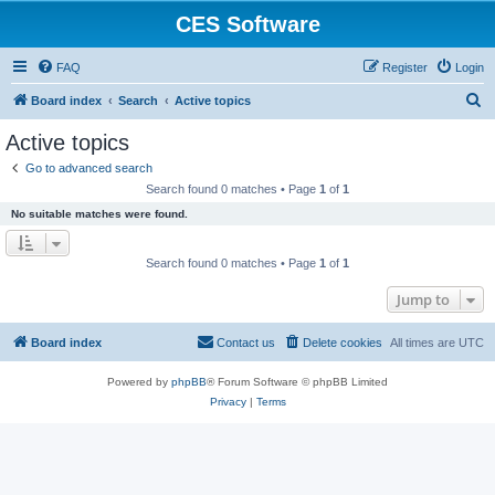
CES Software
FAQ
Register
Login
S
Board index
Search
Active topics
e
Active topics
a
Go to advanced search
r
Search found 0 matches • Page
1
of
1
c
No suitable matches were found.
h
Search found 0 matches • Page
1
of
1
Jump to
Board index
Contact us
Delete cookies
All times are
UTC
Powered by
phpBB
® Forum Software © phpBB Limited
Privacy
|
Terms