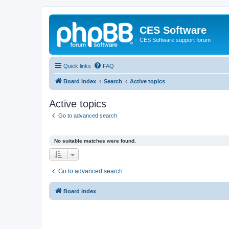
CES Software
CES Software support forum
Quick links
FAQ
Board index
Search
Active topics
Active topics
Go to advanced search
No suitable matches were found.
Go to advanced search
Board index