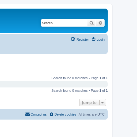
Search
Advanced search
Register
Login
Search found 0 matches • Page
1
of
1
Search found 0 matches • Page
1
of
1
Jump to
Contact us
Delete cookies
All times are
UTC