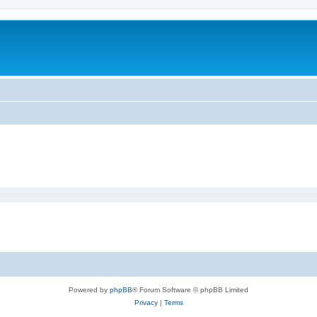
Powered by
phpBB
® Forum Software © phpBB Limited
Privacy
|
Terms