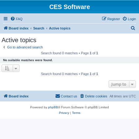
CES Software
FAQ
Register
Login
S
Board index
Search
Active topics
e
Active topics
a
Go to advanced search
r
Search found 0 matches • Page
1
of
1
c
No suitable matches were found.
h
Search found 0 matches • Page
1
of
1
Jump to
Board index
Contact us
Delete cookies
All times are
UTC
Powered by
phpBB
® Forum Software © phpBB Limited
Privacy
|
Terms