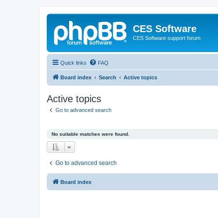
CES Software
CES Software support forum
Quick links
FAQ
Board index
Search
Active topics
Active topics
Go to advanced search
No suitable matches were found.
Go to advanced search
Board index