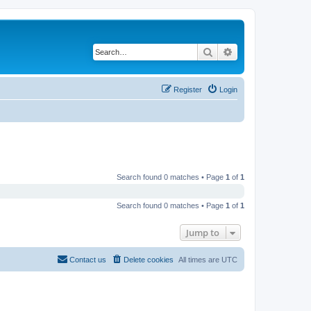
Search
Advanced search
Register
Login
Search found 0 matches • Page
1
of
1
Search found 0 matches • Page
1
of
1
Jump to
Contact us
Delete cookies
All times are
UTC