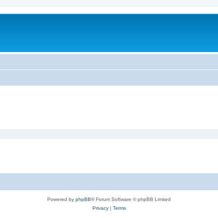
Powered by
phpBB
® Forum Software © phpBB Limited
Privacy
|
Terms