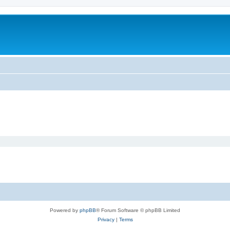
Powered by
phpBB
® Forum Software © phpBB Limited
Privacy
|
Terms