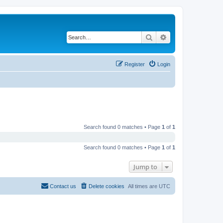
Search
Advanced search
Register
Login
Search found 0 matches • Page
1
of
1
Search found 0 matches • Page
1
of
1
Jump to
Contact us
Delete cookies
All times are
UTC