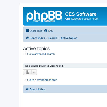
CES Software
CES Software support forum
Quick links
FAQ
Board index
Search
Active topics
Active topics
Go to advanced search
No suitable matches were found.
Go to advanced search
Board index