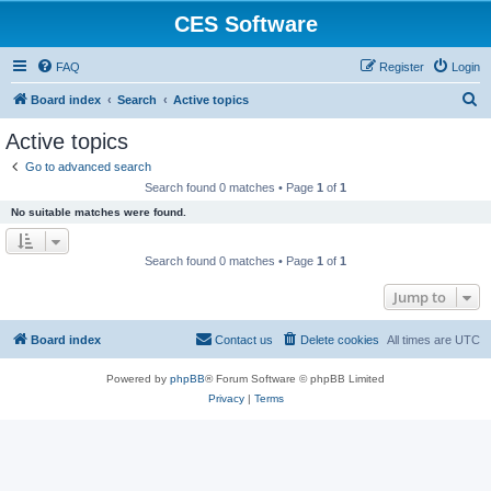
CES Software
FAQ
Register
Login
S
Board index
Search
Active topics
e
Active topics
a
Go to advanced search
r
Search found 0 matches • Page
1
of
1
c
No suitable matches were found.
h
Search found 0 matches • Page
1
of
1
Jump to
Board index
Contact us
Delete cookies
All times are
UTC
Powered by
phpBB
® Forum Software © phpBB Limited
Privacy
|
Terms