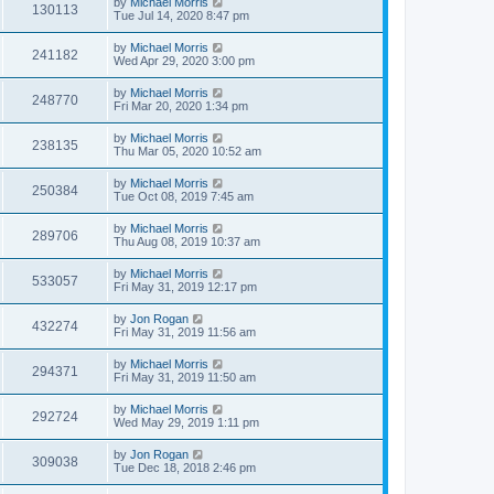
by
Michael Morris
130113
Tue Jul 14, 2020 8:47 pm
by
Michael Morris
241182
Wed Apr 29, 2020 3:00 pm
by
Michael Morris
248770
Fri Mar 20, 2020 1:34 pm
by
Michael Morris
238135
Thu Mar 05, 2020 10:52 am
by
Michael Morris
250384
Tue Oct 08, 2019 7:45 am
by
Michael Morris
289706
Thu Aug 08, 2019 10:37 am
by
Michael Morris
533057
Fri May 31, 2019 12:17 pm
by
Jon Rogan
432274
Fri May 31, 2019 11:56 am
by
Michael Morris
294371
Fri May 31, 2019 11:50 am
by
Michael Morris
292724
Wed May 29, 2019 1:11 pm
by
Jon Rogan
309038
Tue Dec 18, 2018 2:46 pm