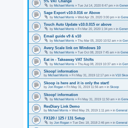
5% VAT Change
by
Michael Morris
»
Tue Jul 14, 2020 8:47 pm
» in
Gener
Sage Export v10.0.016 or Above
by
Michael Morris
»
Wed Apr 29, 2020 3:00 pm
» in
Gene
Touch Auto Update v10.0.015 or above
by
Michael Morris
»
Fri Mar 20, 2020 1:34 pm
» in
Gener
Email guide v9 & v10
by
Michael Morris
»
Thu Mar 05, 2020 10:52 am
» in
Gen
Avery Scale link on Windows 10
by
Michael Morris
»
Tue Oct 08, 2019 7:45 am
» in
Gene
Eat in - Takeaway VAT Shifts
by
Michael Morris
»
Thu Aug 08, 2019 10:37 am
» in
Gen
Skoop! information
by
Michael Morris
»
Fri May 31, 2019 12:17 pm
» in
V10 Sko
Skoop is here and it is only the start!
by
Jon Rogan
»
Fri May 31, 2019 11:56 am
» in
Skoop
Skoop! information
by
Michael Morris
»
Fri May 31, 2019 11:50 am
» in
Gene
ResDiary Link Demo
by
Michael Morris
»
Wed May 29, 2019 1:11 pm
» in
General
FX120 / 125 / 131 Setup
by
Jon Rogan
»
Tue Dec 18, 2018 2:46 pm
» in
General