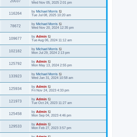
20037
Wed Nov 05, 2025 2:01 pm
by
Michael Morris
116264
Tue Jul 08, 2025 10:20 am
by
Michael Morris
78672
Wed Nov 20, 2024 12:35 pm
by
Admin
109677
Tue Aug 06, 2024 11:12 am
by
Michael Morris
102182
Mon Jul 29, 2024 2:13 pm
by
Admin
125792
Mon May 13, 2024 2:55 pm
by
Michael Morris
133923
Wed Jan 31, 2024 10:58 am
by
Admin
125934
Fri Nov 24, 2023 4:33 pm
by
Admin
121973
Tue Oct 24, 2023 11:27 am
by
Admin
125458
Mon Sep 04, 2023 4:46 pm
by
Admin
129533
Mon Feb 27, 2023 3:57 pm
by
Admin