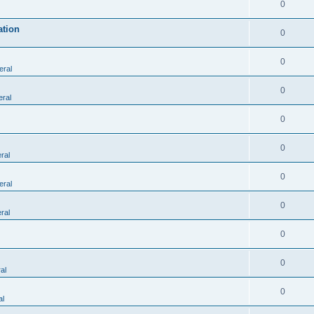
0
ation
0
0
eral
0
ral
0
0
ral
0
eral
0
ral
0
0
al
0
al