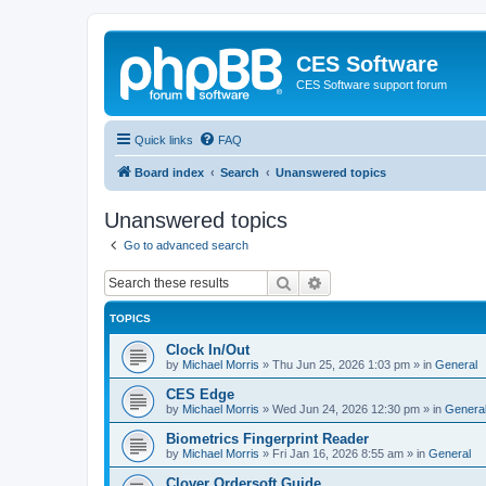
CES Software
CES Software support forum
Quick links
FAQ
Board index
Search
Unanswered topics
Unanswered topics
Go to advanced search
Search
Advanced search
TOPICS
Clock In/Out
by
Michael Morris
»
Thu Jun 25, 2026 1:03 pm
» in
General
CES Edge
by
Michael Morris
»
Wed Jun 24, 2026 12:30 pm
» in
Genera
Biometrics Fingerprint Reader
by
Michael Morris
»
Fri Jan 16, 2026 8:55 am
» in
General
Clover Ordersoft Guide