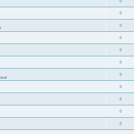
0
0
0
l
0
0
0
0
eral
0
0
0
0