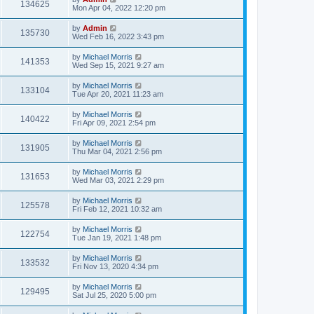
134625
Mon Apr 04, 2022 12:20 pm
by
Admin
135730
Wed Feb 16, 2022 3:43 pm
by
Michael Morris
141353
Wed Sep 15, 2021 9:27 am
by
Michael Morris
133104
Tue Apr 20, 2021 11:23 am
by
Michael Morris
140422
Fri Apr 09, 2021 2:54 pm
by
Michael Morris
131905
Thu Mar 04, 2021 2:56 pm
by
Michael Morris
131653
Wed Mar 03, 2021 2:29 pm
by
Michael Morris
125578
Fri Feb 12, 2021 10:32 am
by
Michael Morris
122754
Tue Jan 19, 2021 1:48 pm
by
Michael Morris
133532
Fri Nov 13, 2020 4:34 pm
by
Michael Morris
129495
Sat Jul 25, 2020 5:00 pm