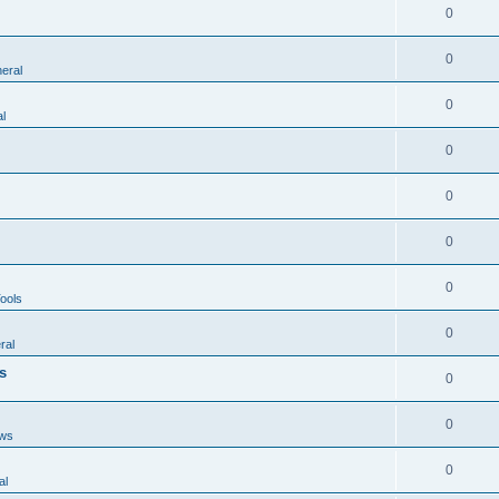
0
0
eral
0
l
0
0
0
0
ools
0
ral
s
0
0
ws
0
al