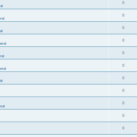
0
al
0
ral
0
al
0
eral
0
ral
0
eral
0
op
0
0
ral
0
0