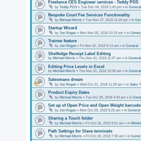
Freelance CES Engineer services - Teddy POS
by
Teddy POS
»
Tue Dec 04, 2018 1:43 pm
» in
General
Bespoke Court Fee Services Functionality
by
Michael Morris
»
Tue Nov 27, 2018 11:29 am
» in
Gen
Startup Wizard
by
Jon Rogan
»
Mon Nov 05, 2018 10:19 am
» in
Genera
Trainee feature
by
Jon Rogan
»
Fri Nov 02, 2018 9:13 am
» in
General
Shelfedge Receipt Label Editing
by
Michael Morris
»
Thu Nov 01, 2018 11:47 am
» in
General
Editing Price Levels in Excel
by
Michael Morris
»
Thu Nov 01, 2018 10:40 am
» in
General
Salesmans dream
by
Jon Rogan
»
Wed Oct 31, 2018 11:29 am
» in
Sales T
Product Expiry Dates
by
Michael Morris
»
Tue Oct 30, 2018 4:30 pm
» in
Gene
Set up of Open Price and Open Weight barcode
by
Jon Rogan
»
Mon Oct 29, 2018 9:25 am
» in
General
Sharing a Touch folder
by
Michael Morris
»
Fri Oct 26, 2018 8:01 am
» in
Windo
Path Settings for Slave terminals
by
Michael Morris
»
Fri Oct 26, 2018 7:36 am
» in
Gener