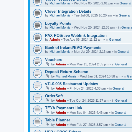
by
Michael Morris
»
Wed Nov 05, 2025 2:01 pm
» in
General
Clover Integration Details
by
Michael Morris
»
Tue Jul 08, 2025 10:20 am
» in
General
Loyalty Points
by
Michael Morris
»
Wed Nov 20, 2024 12:35 pm
» in
Genera
PAX POSitive Weblink Integration
by
Admin
»
Tue Aug 06, 2024 11:12 am
» in
General
Bank of Ireland/EVO Payments
by
Michael Morris
»
Mon Jul 29, 2024 2:13 pm
» in
General
Vouchers
by
Admin
»
Mon May 13, 2024 2:55 pm
» in
General
Deposit Return Scheme
by
Michael Morris
»
Wed Jan 31, 2024 10:58 am
» in
Gen
v11.0.008 Restaurant Updates
by
Admin
»
Fri Nov 24, 2023 4:33 pm
» in
General
OrderSoft
by
Admin
»
Tue Oct 24, 2023 11:27 am
» in
General
TEYA Payments link
by
Admin
»
Mon Sep 04, 2023 4:46 pm
» in
General
Table Planner
by
Admin
»
Mon Feb 27, 2023 3:57 pm
» in
General