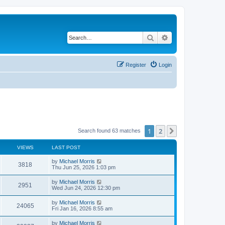
Search
Advanced search
Register
Login
1
2
Next
Search found 63 matches
VIEWS
LAST POST
by
Michael Morris
3818
Thu Jun 25, 2026 1:03 pm
by
Michael Morris
2951
Wed Jun 24, 2026 12:30 pm
by
Michael Morris
24065
Fri Jan 16, 2026 8:55 am
by
Michael Morris