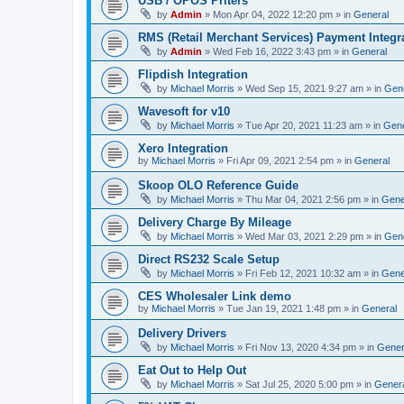
USB / OPOS Priters
by
Admin
»
Mon Apr 04, 2022 12:20 pm
» in
General
RMS (Retail Merchant Services) Payment Integr
by
Admin
»
Wed Feb 16, 2022 3:43 pm
» in
General
Flipdish Integration
by
Michael Morris
»
Wed Sep 15, 2021 9:27 am
» in
Gen
Wavesoft for v10
by
Michael Morris
»
Tue Apr 20, 2021 11:23 am
» in
Gene
Xero Integration
by
Michael Morris
»
Fri Apr 09, 2021 2:54 pm
» in
General
Skoop OLO Reference Guide
by
Michael Morris
»
Thu Mar 04, 2021 2:56 pm
» in
Gene
Delivery Charge By Mileage
by
Michael Morris
»
Wed Mar 03, 2021 2:29 pm
» in
Gen
Direct RS232 Scale Setup
by
Michael Morris
»
Fri Feb 12, 2021 10:32 am
» in
Gene
CES Wholesaler Link demo
by
Michael Morris
»
Tue Jan 19, 2021 1:48 pm
» in
General
Delivery Drivers
by
Michael Morris
»
Fri Nov 13, 2020 4:34 pm
» in
Gener
Eat Out to Help Out
by
Michael Morris
»
Sat Jul 25, 2020 5:00 pm
» in
Gener