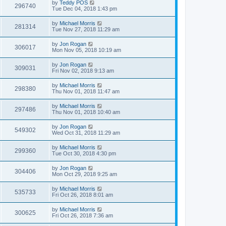
by
Teddy POS
296740
Tue Dec 04, 2018 1:43 pm
by
Michael Morris
281314
Tue Nov 27, 2018 11:29 am
by
Jon Rogan
306017
Mon Nov 05, 2018 10:19 am
by
Jon Rogan
309031
Fri Nov 02, 2018 9:13 am
by
Michael Morris
298380
Thu Nov 01, 2018 11:47 am
by
Michael Morris
297486
Thu Nov 01, 2018 10:40 am
by
Jon Rogan
549302
Wed Oct 31, 2018 11:29 am
by
Michael Morris
299360
Tue Oct 30, 2018 4:30 pm
by
Jon Rogan
304406
Mon Oct 29, 2018 9:25 am
by
Michael Morris
535733
Fri Oct 26, 2018 8:01 am
by
Michael Morris
300625
Fri Oct 26, 2018 7:36 am