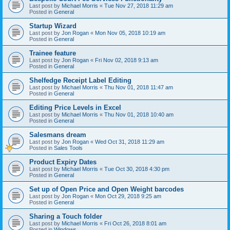
Last post by
Michael Morris
«
Tue Nov 27, 2018 11:29 am
Posted in
General
Startup Wizard
Last post by
Jon Rogan
«
Mon Nov 05, 2018 10:19 am
Posted in
General
Trainee feature
Last post by
Jon Rogan
«
Fri Nov 02, 2018 9:13 am
Posted in
General
Shelfedge Receipt Label Editing
Last post by
Michael Morris
«
Thu Nov 01, 2018 11:47 am
Posted in
General
Editing Price Levels in Excel
Last post by
Michael Morris
«
Thu Nov 01, 2018 10:40 am
Posted in
General
Salesmans dream
Last post by
Jon Rogan
«
Wed Oct 31, 2018 11:29 am
Posted in
Sales Tools
Product Expiry Dates
Last post by
Michael Morris
«
Tue Oct 30, 2018 4:30 pm
Posted in
General
Set up of Open Price and Open Weight barcodes
Last post by
Jon Rogan
«
Mon Oct 29, 2018 9:25 am
Posted in
General
Sharing a Touch folder
Last post by
Michael Morris
«
Fri Oct 26, 2018 8:01 am
Posted in
Windows