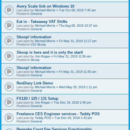
Avery Scale link on Windows 10
Last post by
Michael Morris
«
Tue Oct 08, 2019 7:45 am
Posted in
General
Eat in - Takeaway VAT Shifts
Last post by
Michael Morris
«
Thu Aug 08, 2019 10:37 am
Posted in
General
Skoop! information
Last post by
Michael Morris
«
Fri May 31, 2019 12:17 pm
Posted in
V10 Skoop
Skoop is here and it is only the start!
Last post by
Jon Rogan
«
Fri May 31, 2019 11:56 am
Posted in
Skoop
Skoop! information
Last post by
Michael Morris
«
Fri May 31, 2019 11:50 am
Posted in
General
ResDiary Link Demo
Last post by
Michael Morris
«
Wed May 29, 2019 1:11 pm
Posted in
General
FX120 / 125 / 131 Setup
Last post by
Jon Rogan
«
Tue Dec 18, 2018 2:46 pm
Posted in
General
Freelance CES Engineer services - Teddy POS
Last post by
Teddy POS
«
Tue Dec 04, 2018 1:43 pm
Posted in
General
Bespoke Court Fee Services Functionality