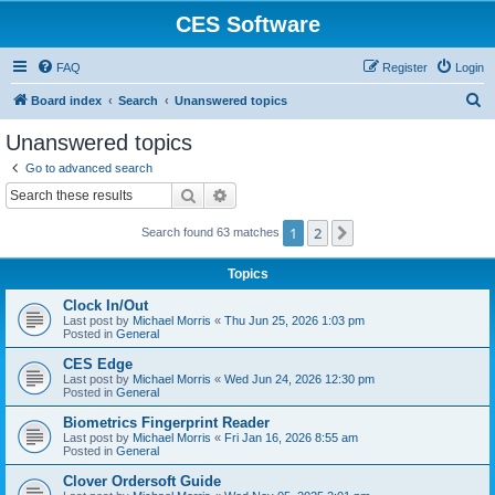
CES Software
FAQ
Register
Login
S
Board index
Search
Unanswered topics
e
Unanswered topics
a
Go to advanced search
r
Search
Advanced search
c
1
2
Next
Search found 63 matches
h
Topics
Clock In/Out
Last post by
Michael Morris
«
Thu Jun 25, 2026 1:03 pm
Posted in
General
CES Edge
Last post by
Michael Morris
«
Wed Jun 24, 2026 12:30 pm
Posted in
General
Biometrics Fingerprint Reader
Last post by
Michael Morris
«
Fri Jan 16, 2026 8:55 am
Posted in
General
Clover Ordersoft Guide