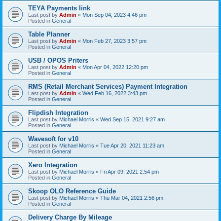
TEYA Payments link
Last post by
Admin
«
Mon Sep 04, 2023 4:46 pm
Posted in
General
Table Planner
Last post by
Admin
«
Mon Feb 27, 2023 3:57 pm
Posted in
General
USB / OPOS Priters
Last post by
Admin
«
Mon Apr 04, 2022 12:20 pm
Posted in
General
RMS (Retail Merchant Services) Payment Integration
Last post by
Admin
«
Wed Feb 16, 2022 3:43 pm
Posted in
General
Flipdish Integration
Last post by
Michael Morris
«
Wed Sep 15, 2021 9:27 am
Posted in
General
Wavesoft for v10
Last post by
Michael Morris
«
Tue Apr 20, 2021 11:23 am
Posted in
General
Xero Integration
Last post by
Michael Morris
«
Fri Apr 09, 2021 2:54 pm
Posted in
General
Skoop OLO Reference Guide
Last post by
Michael Morris
«
Thu Mar 04, 2021 2:56 pm
Posted in
General
Delivery Charge By Mileage