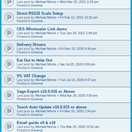
Last post by
Michael Morris
«
Wed Mar 03, 2021 2:29 pm
Posted in
General
Direct RS232 Scale Setup
Last post by
Michael Morris
«
Fri Feb 12, 2021 10:32 am
Posted in
General
CES Wholesaler Link demo
Last post by
Michael Morris
«
Tue Jan 19, 2021 1:48 pm
Posted in
General
Delivery Drivers
Last post by
Michael Morris
«
Fri Nov 13, 2020 4:34 pm
Posted in
General
Eat Out to Help Out
Last post by
Michael Morris
«
Sat Jul 25, 2020 5:00 pm
Posted in
General
5% VAT Change
Last post by
Michael Morris
«
Tue Jul 14, 2020 8:47 pm
Posted in
General
Sage Export v10.0.016 or Above
Last post by
Michael Morris
«
Wed Apr 29, 2020 3:00 pm
Posted in
General
Touch Auto Update v10.0.015 or above
Last post by
Michael Morris
«
Fri Mar 20, 2020 1:34 pm
Posted in
General
Email guide v9 & v10
Last post by
Michael Morris
«
Thu Mar 05, 2020 10:52 am
Posted in
General