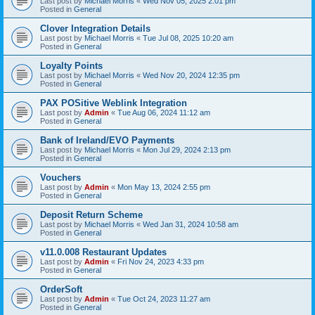
Last post by
Michael Morris
«
Wed Nov 05, 2025 2:01 pm
Posted in
General
Clover Integration Details
Last post by
Michael Morris
«
Tue Jul 08, 2025 10:20 am
Posted in
General
Loyalty Points
Last post by
Michael Morris
«
Wed Nov 20, 2024 12:35 pm
Posted in
General
PAX POSitive Weblink Integration
Last post by
Admin
«
Tue Aug 06, 2024 11:12 am
Posted in
General
Bank of Ireland/EVO Payments
Last post by
Michael Morris
«
Mon Jul 29, 2024 2:13 pm
Posted in
General
Vouchers
Last post by
Admin
«
Mon May 13, 2024 2:55 pm
Posted in
General
Deposit Return Scheme
Last post by
Michael Morris
«
Wed Jan 31, 2024 10:58 am
Posted in
General
v11.0.008 Restaurant Updates
Last post by
Admin
«
Fri Nov 24, 2023 4:33 pm
Posted in
General
OrderSoft
Last post by
Admin
«
Tue Oct 24, 2023 11:27 am
Posted in
General