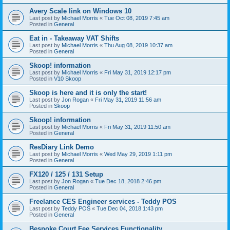
Avery Scale link on Windows 10
Last post by
Michael Morris
«
Tue Oct 08, 2019 7:45 am
Posted in
General
Eat in - Takeaway VAT Shifts
Last post by
Michael Morris
«
Thu Aug 08, 2019 10:37 am
Posted in
General
Skoop! information
Last post by
Michael Morris
«
Fri May 31, 2019 12:17 pm
Posted in
V10 Skoop
Skoop is here and it is only the start!
Last post by
Jon Rogan
«
Fri May 31, 2019 11:56 am
Posted in
Skoop
Skoop! information
Last post by
Michael Morris
«
Fri May 31, 2019 11:50 am
Posted in
General
ResDiary Link Demo
Last post by
Michael Morris
«
Wed May 29, 2019 1:11 pm
Posted in
General
FX120 / 125 / 131 Setup
Last post by
Jon Rogan
«
Tue Dec 18, 2018 2:46 pm
Posted in
General
Freelance CES Engineer services - Teddy POS
Last post by
Teddy POS
«
Tue Dec 04, 2018 1:43 pm
Posted in
General
Bespoke Court Fee Services Functionality