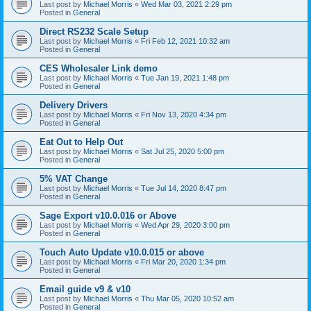
Last post by
Michael Morris
«
Wed Mar 03, 2021 2:29 pm
Posted in
General
Direct RS232 Scale Setup
Last post by
Michael Morris
«
Fri Feb 12, 2021 10:32 am
Posted in
General
CES Wholesaler Link demo
Last post by
Michael Morris
«
Tue Jan 19, 2021 1:48 pm
Posted in
General
Delivery Drivers
Last post by
Michael Morris
«
Fri Nov 13, 2020 4:34 pm
Posted in
General
Eat Out to Help Out
Last post by
Michael Morris
«
Sat Jul 25, 2020 5:00 pm
Posted in
General
5% VAT Change
Last post by
Michael Morris
«
Tue Jul 14, 2020 8:47 pm
Posted in
General
Sage Export v10.0.016 or Above
Last post by
Michael Morris
«
Wed Apr 29, 2020 3:00 pm
Posted in
General
Touch Auto Update v10.0.015 or above
Last post by
Michael Morris
«
Fri Mar 20, 2020 1:34 pm
Posted in
General
Email guide v9 & v10
Last post by
Michael Morris
«
Thu Mar 05, 2020 10:52 am
Posted in
General