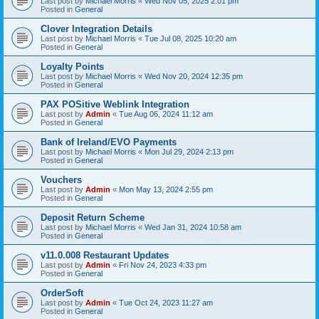
Last post by
Michael Morris
«
Wed Nov 05, 2025 2:01 pm
Posted in
General
Clover Integration Details
Last post by
Michael Morris
«
Tue Jul 08, 2025 10:20 am
Posted in
General
Loyalty Points
Last post by
Michael Morris
«
Wed Nov 20, 2024 12:35 pm
Posted in
General
PAX POSitive Weblink Integration
Last post by
Admin
«
Tue Aug 06, 2024 11:12 am
Posted in
General
Bank of Ireland/EVO Payments
Last post by
Michael Morris
«
Mon Jul 29, 2024 2:13 pm
Posted in
General
Vouchers
Last post by
Admin
«
Mon May 13, 2024 2:55 pm
Posted in
General
Deposit Return Scheme
Last post by
Michael Morris
«
Wed Jan 31, 2024 10:58 am
Posted in
General
v11.0.008 Restaurant Updates
Last post by
Admin
«
Fri Nov 24, 2023 4:33 pm
Posted in
General
OrderSoft
Last post by
Admin
«
Tue Oct 24, 2023 11:27 am
Posted in
General