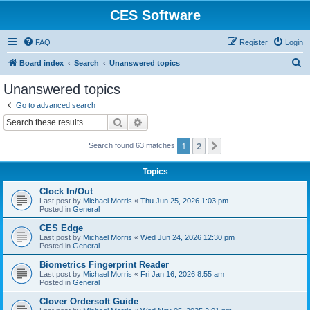
CES Software
FAQ
Register
Login
S
Board index
Search
Unanswered topics
e
Unanswered topics
a
Go to advanced search
r
Search
Advanced search
c
1
2
Next
Search found 63 matches
h
Topics
Clock In/Out
Last post by
Michael Morris
«
Thu Jun 25, 2026 1:03 pm
Posted in
General
CES Edge
Last post by
Michael Morris
«
Wed Jun 24, 2026 12:30 pm
Posted in
General
Biometrics Fingerprint Reader
Last post by
Michael Morris
«
Fri Jan 16, 2026 8:55 am
Posted in
General
Clover Ordersoft Guide