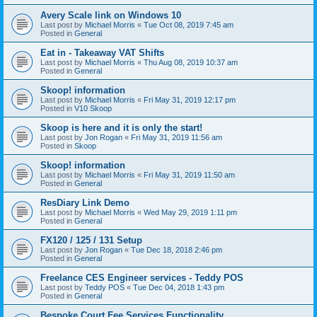
Avery Scale link on Windows 10
Last post by
Michael Morris
«
Tue Oct 08, 2019 7:45 am
Posted in
General
Eat in - Takeaway VAT Shifts
Last post by
Michael Morris
«
Thu Aug 08, 2019 10:37 am
Posted in
General
Skoop! information
Last post by
Michael Morris
«
Fri May 31, 2019 12:17 pm
Posted in
V10 Skoop
Skoop is here and it is only the start!
Last post by
Jon Rogan
«
Fri May 31, 2019 11:56 am
Posted in
Skoop
Skoop! information
Last post by
Michael Morris
«
Fri May 31, 2019 11:50 am
Posted in
General
ResDiary Link Demo
Last post by
Michael Morris
«
Wed May 29, 2019 1:11 pm
Posted in
General
FX120 / 125 / 131 Setup
Last post by
Jon Rogan
«
Tue Dec 18, 2018 2:46 pm
Posted in
General
Freelance CES Engineer services - Teddy POS
Last post by
Teddy POS
«
Tue Dec 04, 2018 1:43 pm
Posted in
General
Bespoke Court Fee Services Functionality