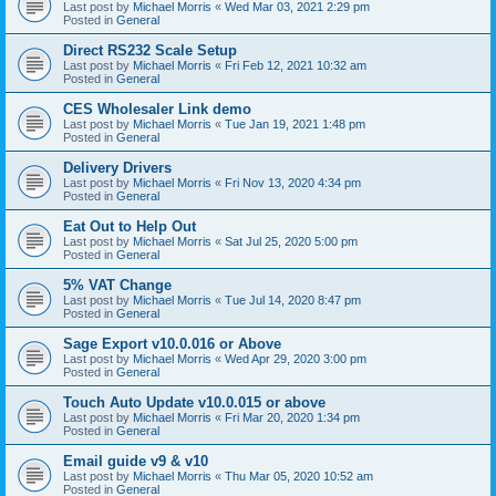
Last post by
Michael Morris
«
Wed Mar 03, 2021 2:29 pm
Posted in
General
Direct RS232 Scale Setup
Last post by
Michael Morris
«
Fri Feb 12, 2021 10:32 am
Posted in
General
CES Wholesaler Link demo
Last post by
Michael Morris
«
Tue Jan 19, 2021 1:48 pm
Posted in
General
Delivery Drivers
Last post by
Michael Morris
«
Fri Nov 13, 2020 4:34 pm
Posted in
General
Eat Out to Help Out
Last post by
Michael Morris
«
Sat Jul 25, 2020 5:00 pm
Posted in
General
5% VAT Change
Last post by
Michael Morris
«
Tue Jul 14, 2020 8:47 pm
Posted in
General
Sage Export v10.0.016 or Above
Last post by
Michael Morris
«
Wed Apr 29, 2020 3:00 pm
Posted in
General
Touch Auto Update v10.0.015 or above
Last post by
Michael Morris
«
Fri Mar 20, 2020 1:34 pm
Posted in
General
Email guide v9 & v10
Last post by
Michael Morris
«
Thu Mar 05, 2020 10:52 am
Posted in
General