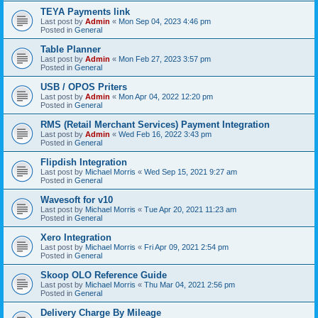
TEYA Payments link
Last post by
Admin
«
Mon Sep 04, 2023 4:46 pm
Posted in
General
Table Planner
Last post by
Admin
«
Mon Feb 27, 2023 3:57 pm
Posted in
General
USB / OPOS Priters
Last post by
Admin
«
Mon Apr 04, 2022 12:20 pm
Posted in
General
RMS (Retail Merchant Services) Payment Integration
Last post by
Admin
«
Wed Feb 16, 2022 3:43 pm
Posted in
General
Flipdish Integration
Last post by
Michael Morris
«
Wed Sep 15, 2021 9:27 am
Posted in
General
Wavesoft for v10
Last post by
Michael Morris
«
Tue Apr 20, 2021 11:23 am
Posted in
General
Xero Integration
Last post by
Michael Morris
«
Fri Apr 09, 2021 2:54 pm
Posted in
General
Skoop OLO Reference Guide
Last post by
Michael Morris
«
Thu Mar 04, 2021 2:56 pm
Posted in
General
Delivery Charge By Mileage