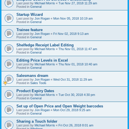
Last post by
Michael Morris
«
Tue Nov 27, 2018 11:29 am
Posted in
General
Startup Wizard
Last post by
Jon Rogan
«
Mon Nov 05, 2018 10:19 am
Posted in
General
Trainee feature
Last post by
Jon Rogan
«
Fri Nov 02, 2018 9:13 am
Posted in
General
Shelfedge Receipt Label Editing
Last post by
Michael Morris
«
Thu Nov 01, 2018 11:47 am
Posted in
General
Editing Price Levels in Excel
Last post by
Michael Morris
«
Thu Nov 01, 2018 10:40 am
Posted in
General
Salesmans dream
Last post by
Jon Rogan
«
Wed Oct 31, 2018 11:29 am
Posted in
Sales Tools
Product Expiry Dates
Last post by
Michael Morris
«
Tue Oct 30, 2018 4:30 pm
Posted in
General
Set up of Open Price and Open Weight barcodes
Last post by
Jon Rogan
«
Mon Oct 29, 2018 9:25 am
Posted in
General
Sharing a Touch folder
Last post by
Michael Morris
«
Fri Oct 26, 2018 8:01 am
Posted in
Windows