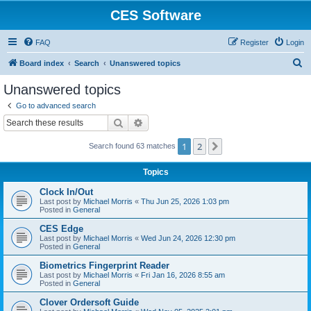
CES Software
FAQ
Register
Login
S
Board index
Search
Unanswered topics
e
Unanswered topics
a
Go to advanced search
r
Search
Advanced search
c
1
2
Next
Search found 63 matches
h
Topics
Clock In/Out
Last post by
Michael Morris
«
Thu Jun 25, 2026 1:03 pm
Posted in
General
CES Edge
Last post by
Michael Morris
«
Wed Jun 24, 2026 12:30 pm
Posted in
General
Biometrics Fingerprint Reader
Last post by
Michael Morris
«
Fri Jan 16, 2026 8:55 am
Posted in
General
Clover Ordersoft Guide