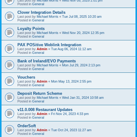
Last post by
Michael Morris
«
Wed Nov 05, 2025 2:01 pm
Posted in
General
Clover Integration Details
Last post by
Michael Morris
«
Tue Jul 08, 2025 10:20 am
Posted in
General
Loyalty Points
Last post by
Michael Morris
«
Wed Nov 20, 2024 12:35 pm
Posted in
General
PAX POSitive Weblink Integration
Last post by
Admin
«
Tue Aug 06, 2024 11:12 am
Posted in
General
Bank of Ireland/EVO Payments
Last post by
Michael Morris
«
Mon Jul 29, 2024 2:13 pm
Posted in
General
Vouchers
Last post by
Admin
«
Mon May 13, 2024 2:55 pm
Posted in
General
Deposit Return Scheme
Last post by
Michael Morris
«
Wed Jan 31, 2024 10:58 am
Posted in
General
v11.0.008 Restaurant Updates
Last post by
Admin
«
Fri Nov 24, 2023 4:33 pm
Posted in
General
OrderSoft
Last post by
Admin
«
Tue Oct 24, 2023 11:27 am
Posted in
General