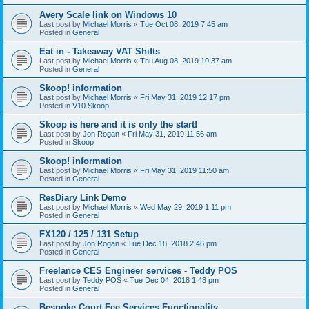
Avery Scale link on Windows 10
Last post by
Michael Morris
«
Tue Oct 08, 2019 7:45 am
Posted in
General
Eat in - Takeaway VAT Shifts
Last post by
Michael Morris
«
Thu Aug 08, 2019 10:37 am
Posted in
General
Skoop! information
Last post by
Michael Morris
«
Fri May 31, 2019 12:17 pm
Posted in
V10 Skoop
Skoop is here and it is only the start!
Last post by
Jon Rogan
«
Fri May 31, 2019 11:56 am
Posted in
Skoop
Skoop! information
Last post by
Michael Morris
«
Fri May 31, 2019 11:50 am
Posted in
General
ResDiary Link Demo
Last post by
Michael Morris
«
Wed May 29, 2019 1:11 pm
Posted in
General
FX120 / 125 / 131 Setup
Last post by
Jon Rogan
«
Tue Dec 18, 2018 2:46 pm
Posted in
General
Freelance CES Engineer services - Teddy POS
Last post by
Teddy POS
«
Tue Dec 04, 2018 1:43 pm
Posted in
General
Bespoke Court Fee Services Functionality