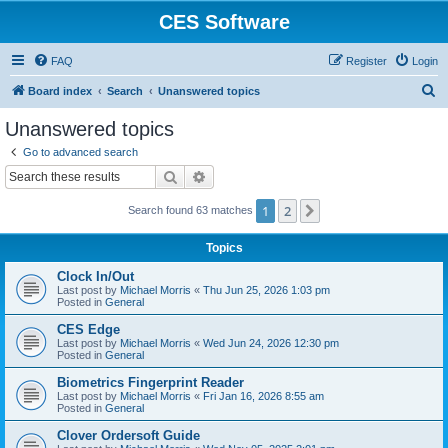
CES Software
FAQ
Register
Login
S
Board index
Search
Unanswered topics
e
Unanswered topics
a
Go to advanced search
r
Search
Advanced search
c
1
2
Next
Search found 63 matches
h
Topics
Clock In/Out
Last post by
Michael Morris
«
Thu Jun 25, 2026 1:03 pm
Posted in
General
CES Edge
Last post by
Michael Morris
«
Wed Jun 24, 2026 12:30 pm
Posted in
General
Biometrics Fingerprint Reader
Last post by
Michael Morris
«
Fri Jan 16, 2026 8:55 am
Posted in
General
Clover Ordersoft Guide