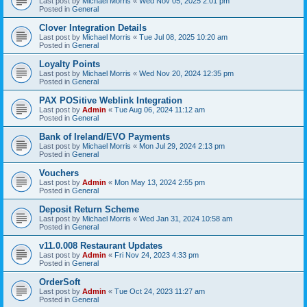
Last post by
Michael Morris
«
Wed Nov 05, 2025 2:01 pm
Posted in
General
Clover Integration Details
Last post by
Michael Morris
«
Tue Jul 08, 2025 10:20 am
Posted in
General
Loyalty Points
Last post by
Michael Morris
«
Wed Nov 20, 2024 12:35 pm
Posted in
General
PAX POSitive Weblink Integration
Last post by
Admin
«
Tue Aug 06, 2024 11:12 am
Posted in
General
Bank of Ireland/EVO Payments
Last post by
Michael Morris
«
Mon Jul 29, 2024 2:13 pm
Posted in
General
Vouchers
Last post by
Admin
«
Mon May 13, 2024 2:55 pm
Posted in
General
Deposit Return Scheme
Last post by
Michael Morris
«
Wed Jan 31, 2024 10:58 am
Posted in
General
v11.0.008 Restaurant Updates
Last post by
Admin
«
Fri Nov 24, 2023 4:33 pm
Posted in
General
OrderSoft
Last post by
Admin
«
Tue Oct 24, 2023 11:27 am
Posted in
General