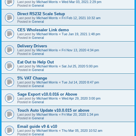
Last post by
Michael Morris
«
Wed Mar 03, 2021 2:29 pm
Posted in
General
Direct RS232 Scale Setup
Last post by
Michael Morris
«
Fri Feb 12, 2021 10:32 am
Posted in
General
CES Wholesaler Link demo
Last post by
Michael Morris
«
Tue Jan 19, 2021 1:48 pm
Posted in
General
Delivery Drivers
Last post by
Michael Morris
«
Fri Nov 13, 2020 4:34 pm
Posted in
General
Eat Out to Help Out
Last post by
Michael Morris
«
Sat Jul 25, 2020 5:00 pm
Posted in
General
5% VAT Change
Last post by
Michael Morris
«
Tue Jul 14, 2020 8:47 pm
Posted in
General
Sage Export v10.0.016 or Above
Last post by
Michael Morris
«
Wed Apr 29, 2020 3:00 pm
Posted in
General
Touch Auto Update v10.0.015 or above
Last post by
Michael Morris
«
Fri Mar 20, 2020 1:34 pm
Posted in
General
Email guide v9 & v10
Last post by
Michael Morris
«
Thu Mar 05, 2020 10:52 am
Posted in
General