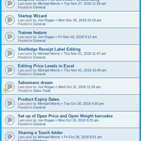
Last post by
Michael Morris
«
Tue Nov 27, 2018 11:29 am
Posted in
General
Startup Wizard
Last post by
Jon Rogan
«
Mon Nov 05, 2018 10:19 am
Posted in
General
Trainee feature
Last post by
Jon Rogan
«
Fri Nov 02, 2018 9:13 am
Posted in
General
Shelfedge Receipt Label Editing
Last post by
Michael Morris
«
Thu Nov 01, 2018 11:47 am
Posted in
General
Editing Price Levels in Excel
Last post by
Michael Morris
«
Thu Nov 01, 2018 10:40 am
Posted in
General
Salesmans dream
Last post by
Jon Rogan
«
Wed Oct 31, 2018 11:29 am
Posted in
Sales Tools
Product Expiry Dates
Last post by
Michael Morris
«
Tue Oct 30, 2018 4:30 pm
Posted in
General
Set up of Open Price and Open Weight barcodes
Last post by
Jon Rogan
«
Mon Oct 29, 2018 9:25 am
Posted in
General
Sharing a Touch folder
Last post by
Michael Morris
«
Fri Oct 26, 2018 8:01 am
Posted in
Windows