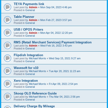
TEYA Payments link
Last post by
Admin
«
Mon Sep 04, 2023 4:46 pm
Posted in
General
Table Planner
Last post by
Admin
«
Mon Feb 27, 2023 3:57 pm
Posted in
General
USB / OPOS Priters
Last post by
Admin
«
Mon Apr 04, 2022 12:20 pm
Posted in
General
RMS (Retail Merchant Services) Payment Integration
Last post by
Admin
«
Wed Feb 16, 2022 3:43 pm
Posted in
General
Flipdish Integration
Last post by
Michael Morris
«
Wed Sep 15, 2021 9:27 am
Posted in
General
Wavesoft for v10
Last post by
Michael Morris
«
Tue Apr 20, 2021 11:23 am
Posted in
General
Xero Integration
Last post by
Michael Morris
«
Fri Apr 09, 2021 2:54 pm
Posted in
General
Skoop OLO Reference Guide
Last post by
Michael Morris
«
Thu Mar 04, 2021 2:56 pm
Posted in
General
Delivery Charge By Mileage